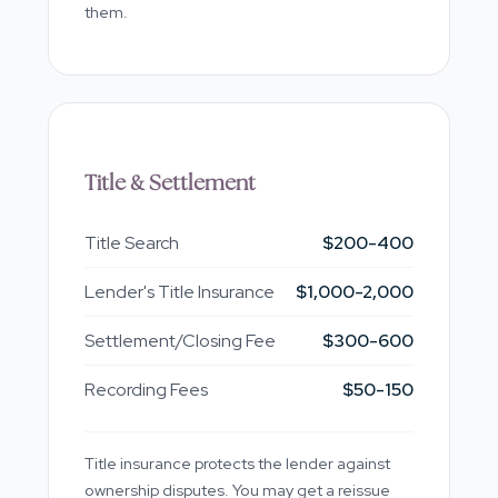
them.
Title & Settlement
Title Search
$200-400
Lender's Title Insurance
$1,000-2,000
Settlement/Closing Fee
$300-600
Recording Fees
$50-150
Title insurance protects the lender against
ownership disputes. You may get a reissue