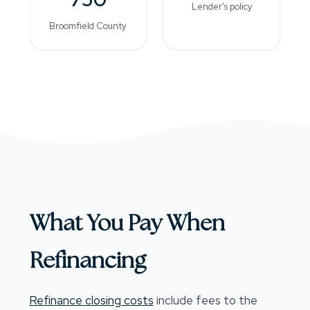
Lender's policy
Broomfield County
What You Pay When
Refinancing
Refinance closing costs
include fees to the