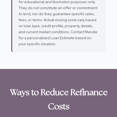
for educational and illustration purposes only.
They do not constitute an offer or commitment
to lend, nor do they guarantee specific rates,
fees, or terms. Actual closing costs vary based
on loan type, credit profile, property details,
and current market conditions. Contact Mandie
for a personalized Loan Estimate based on
your specific situation.
Ways to Reduce Refinance
Costs