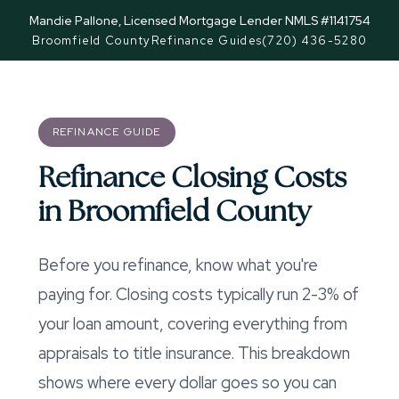
Mandie Pallone, Licensed Mortgage Lender NMLS #1141754
Broomfield County
Refinance Guides
(720) 436-5280
REFINANCE GUIDE
Refinance Closing Costs
in Broomfield County
Before you refinance, know what you're
paying for. Closing costs typically run 2-3% of
your loan amount, covering everything from
appraisals to title insurance. This breakdown
shows where every dollar goes so you can