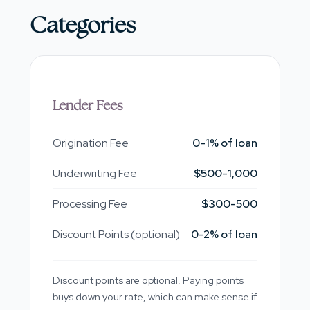
Categories
Lender Fees
Origination Fee
0-1% of loan
Underwriting Fee
$500-1,000
Processing Fee
$300-500
Discount Points (optional)
0-2% of loan
Discount points are optional. Paying points
buys down your rate, which can make sense if