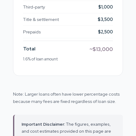
Third-party
$1,000
Title & settlement
$3,500
Prepaids
$2,500
Total
~$13,000
1.6% of loan amount
Note: Larger loans often have lower percentage costs
because many fees are fixed regardless of loan size.
Important Disclaimer:
The figures, examples,
and cost estimates provided on this page are