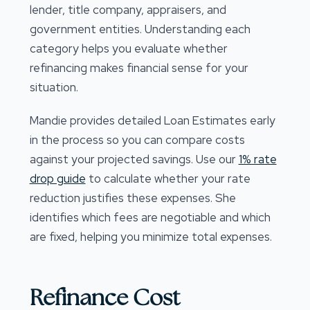
lender, title company, appraisers, and
government entities. Understanding each
category helps you evaluate whether
refinancing makes financial sense for your
situation.
Mandie provides detailed Loan Estimates early
in the process so you can compare costs
against your projected savings. Use our
1% rate
drop guide
to calculate whether your rate
reduction justifies these expenses. She
identifies which fees are negotiable and which
are fixed, helping you minimize total expenses.
Refinance Cost