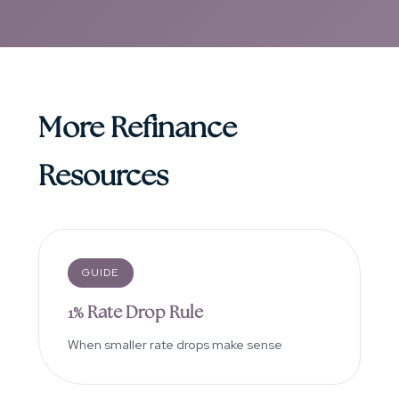
More Refinance
Resources
GUIDE
1% Rate Drop Rule
When smaller rate drops make sense