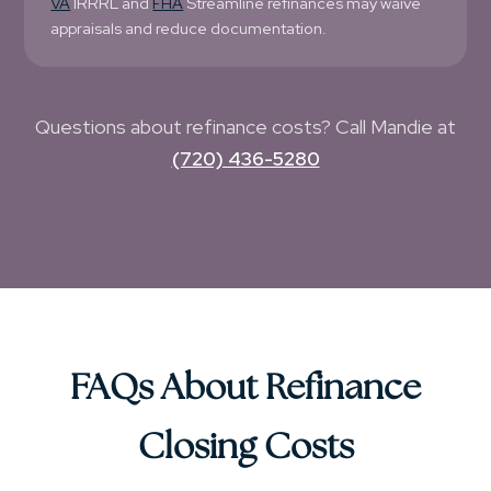
VA
IRRRL and
FHA
Streamline refinances may waive
appraisals and reduce documentation.
Questions about refinance costs? Call Mandie at
(720) 436-5280
FAQs About Refinance
Closing Costs