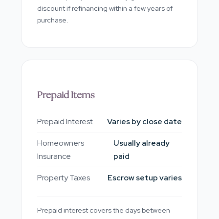
discount if refinancing within a few years of
purchase.
Prepaid Items
Prepaid Interest
Varies by close date
Homeowners
Usually already
Insurance
paid
Property Taxes
Escrow setup varies
Prepaid interest covers the days between