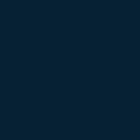
Mandie Pallone
Loan Programs
VA Home Loans
FHA Home Loans
3% Down Loans
5% Down Loans
20% Down Loans
Jumbo Loans
10% Down Jumbo
20% Down Jumbo
Refinance Guides
Refinance Overview