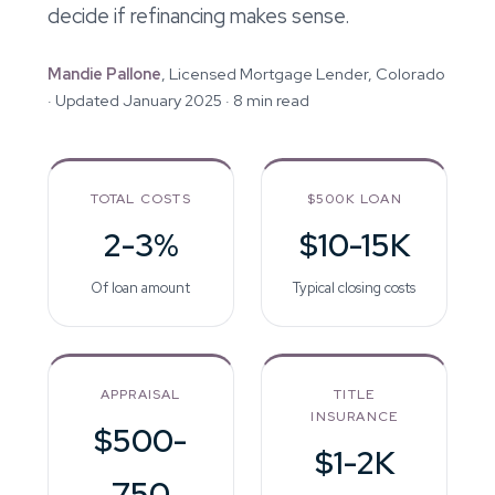
decide if refinancing makes sense.
Mandie Pallone
, Licensed Mortgage Lender, Colorado
· Updated January 2025 · 8 min read
TOTAL COSTS
$500K LOAN
2-3%
$10-15K
Of loan amount
Typical closing costs
APPRAISAL
TITLE
INSURANCE
$500-
$1-2K
750