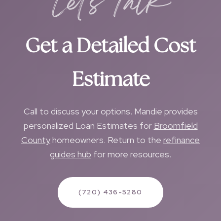
Let's Talk
Get a Detailed Cost
Estimate
Call to discuss your options. Mandie provides
personalized Loan Estimates for
Broomfield
County
homeowners. Return to the
refinance
guides hub
for more resources.
(720) 436-5280