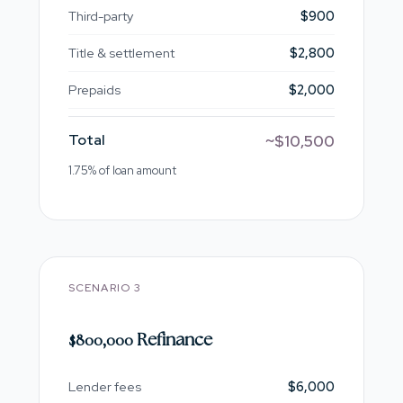
Third-party
$900
Title & settlement
$2,800
Prepaids
$2,000
Total
~$10,500
1.75% of loan amount
SCENARIO 3
$800,000 Refinance
Lender fees
$6,000