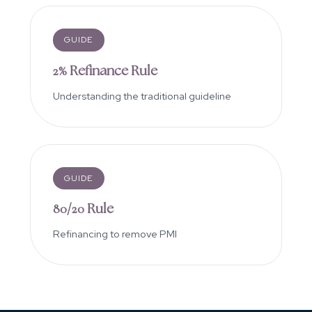
GUIDE
2% Refinance Rule
Understanding the traditional guideline
GUIDE
80/20 Rule
Refinancing to remove PMI