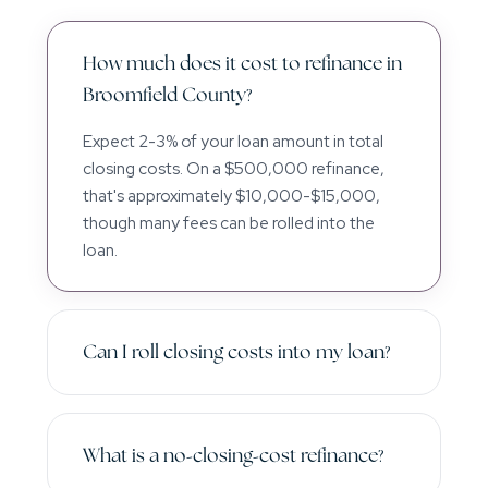
How much does it cost to refinance in
Broomfield County?
Expect 2-3% of your loan amount in total
closing costs. On a $500,000 refinance,
that's approximately $10,000-$15,000,
though many fees can be rolled into the
loan.
Can I roll closing costs into my loan?
What is a no-closing-cost refinance?