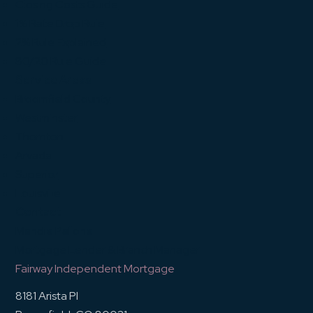
Closing Costs Guide
1% Rate Drop Rule
2% Rule Explained
80/20 Rule Guide
Service Areas
Broomfield County
Westminster
Thornton
Arvada
Superior
Louisville
Contact
Mandie Pallone
Mortgage Lender & Branch Manager
Fairway Independent Mortgage
8181 Arista Pl