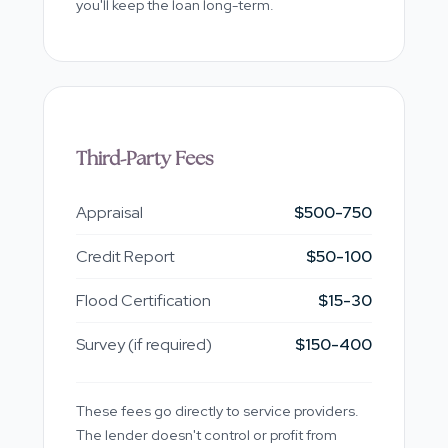
you'll keep the loan long-term.
Third-Party Fees
Appraisal
$500-750
Credit Report
$50-100
Flood Certification
$15-30
Survey (if required)
$150-400
These fees go directly to service providers.
The lender doesn't control or profit from