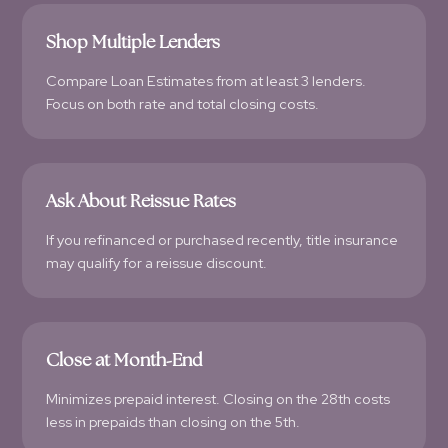
Shop Multiple Lenders
Compare Loan Estimates from at least 3 lenders.
Focus on both rate and total closing costs.
Ask About Reissue Rates
If you refinanced or purchased recently, title insurance
may qualify for a reissue discount.
Close at Month-End
Minimizes prepaid interest. Closing on the 28th costs
less in prepaids than closing on the 5th.