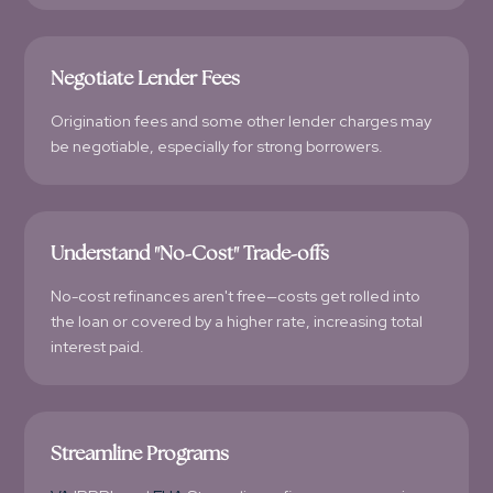
Negotiate Lender Fees
Origination fees and some other lender charges may
be negotiable, especially for strong borrowers.
Understand "No-Cost" Trade-offs
No-cost refinances aren't free—costs get rolled into
the loan or covered by a higher rate, increasing total
interest paid.
Streamline Programs