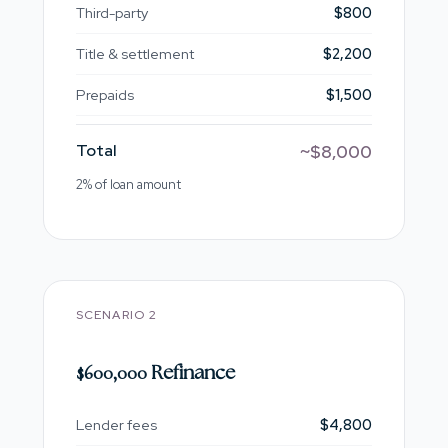
Third-party
$800
Title & settlement
$2,200
Prepaids
$1,500
Total
~$8,000
2% of loan amount
SCENARIO 2
$600,000 Refinance
Lender fees
$4,800