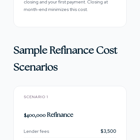
closing and your first payment. Closing at
month-end minimizes this cost.
Sample Refinance Cost
Scenarios
SCENARIO 1
$400,000 Refinance
Lender fees
$3,500