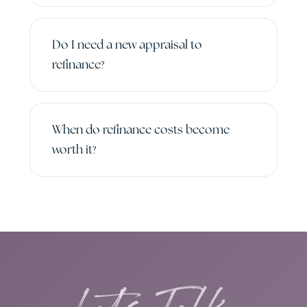
Do I need a new appraisal to
refinance?
When do refinance costs become
worth it?