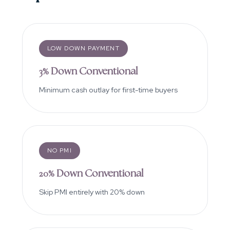
LOW DOWN PAYMENT
3% Down Conventional
Minimum cash outlay for first-time buyers
NO PMI
20% Down Conventional
Skip PMI entirely with 20% down