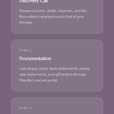
Discovery Call
Review income, debts, reserves, and the
Broomfield neighborhoods that fit your
lifestyle.
STEP 2
Documentation
Upload pay stubs, bank statements, equity
sale statements, and gift letters through
Mandie's secure portal.
STEP 3