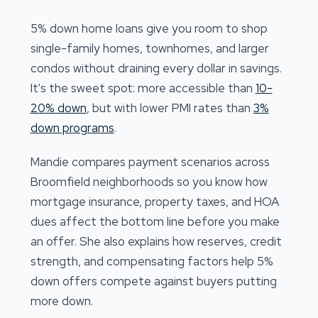
5% down home loans give you room to shop
single-family homes, townhomes, and larger
condos without draining every dollar in savings.
It's the sweet spot: more accessible than
10-
20% down
, but with lower PMI rates than
3%
down programs
.
Mandie compares payment scenarios across
Broomfield neighborhoods so you know how
mortgage insurance, property taxes, and HOA
dues affect the bottom line before you make
an offer. She also explains how reserves, credit
strength, and compensating factors help 5%
down offers compete against buyers putting
more down.