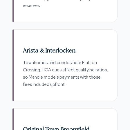
reserves.
Arista & Interlocken
Townhomes and condos near FlatIron
Crossing. HOA dues affect qualifying ratios,
so Mandie models payments with those
fees included upfront.
Original Town Broomfield