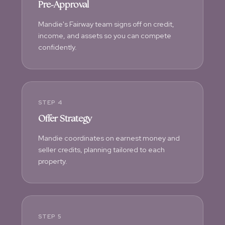
Pre-Approval
Mandie's Fairway team signs off on credit,
income, and assets so you can compete
confidently.
STEP 4
Offer Strategy
Mandie coordinates on earnest money and
seller credits, planning tailored to each
property.
STEP 5