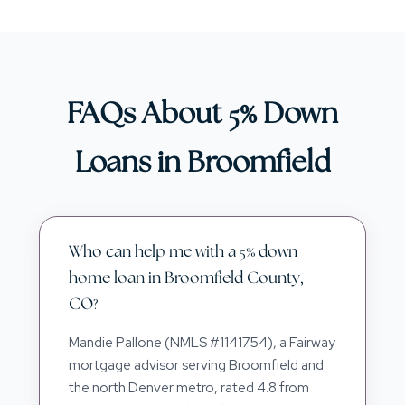
FAQs About 5% Down
Loans in Broomfield
Who can help me with a 5% down
home loan in Broomfield County,
CO?
Mandie Pallone (NMLS #1141754), a Fairway
mortgage advisor serving Broomfield and
the north Denver metro, rated 4.8 from