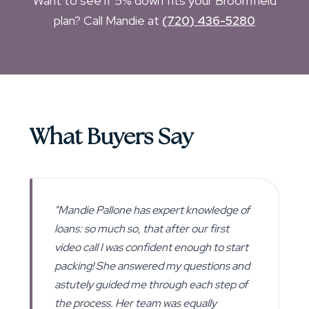
Want to see if 5% down fits your Broomfield
plan? Call Mandie at
(720) 436-5280
What Buyers Say
"Mandie Pallone has expert knowledge of
loans: so much so, that after our first
video call I was confident enough to start
packing! She answered my questions and
astutely guided me through each step of
the process. Her team was equally