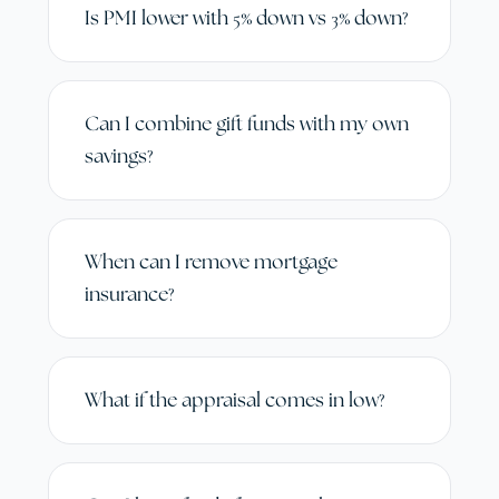
Is PMI lower with 5% down vs 3% down?
Can I combine gift funds with my own
savings?
When can I remove mortgage
insurance?
What if the appraisal comes in low?