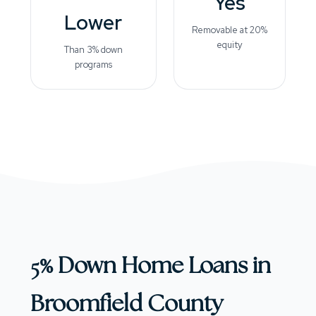
Yes
Lower
Removable at 20%
equity
Than 3% down
programs
5% Down Home Loans in
Broomfield County