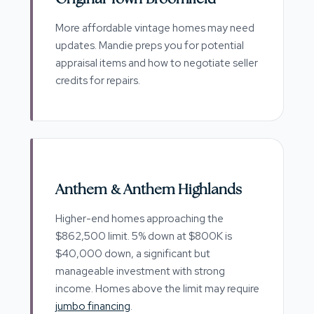
More affordable vintage homes may need
updates. Mandie preps you for potential
appraisal items and how to negotiate seller
credits for repairs.
Anthem & Anthem Highlands
Higher-end homes approaching the
$862,500 limit. 5% down at $800K is
$40,000 down, a significant but
manageable investment with strong
income. Homes above the limit may require
jumbo financing
.