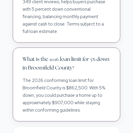
349 client reviews, helps buyers purchase
with 5 percent down conventional
financing, balancing monthly payment
against cash to close. Terms subject to a
full loan estimate.
What is the 2026 loan limit for 5% down
in Broomfield County?
The 2026 conforming loan limit for
Broomfield County is $862,500. With 5%
down, you could purchase a home up to
approximately $907,000 while staying
within conforming guidelines.