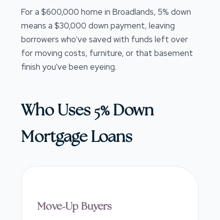
For a $600,000 home in Broadlands, 5% down
means a $30,000 down payment, leaving
borrowers who've saved with funds left over
for moving costs, furniture, or that basement
finish you've been eyeing.
Who Uses 5% Down
Mortgage Loans
Move-Up Buyers