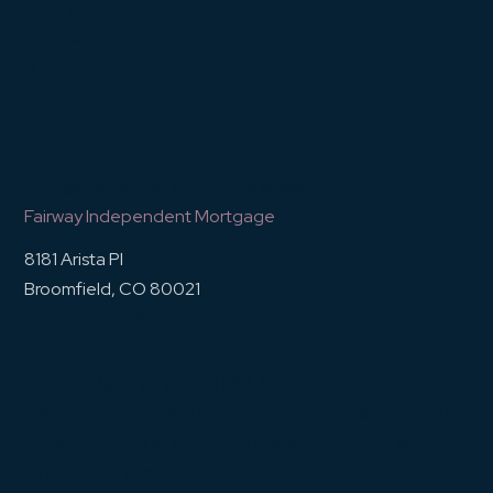
Thornton
Arvada
Superior
Louisville
Contact
Mandie Pallone
Mortgage Lender & Branch Manager
Fairway Independent Mortgage
8181 Arista Pl
Broomfield, CO 80021
(720) 436-5280
© 2025 Mandie Pallone | NMLS #1141754
NMLS Entity ID #2289 |
www.nmlsconsumeraccess.org
|
Privacy Policy
|
Terms of Use
|
Legal Disclosures
. All
Rights Reserved.