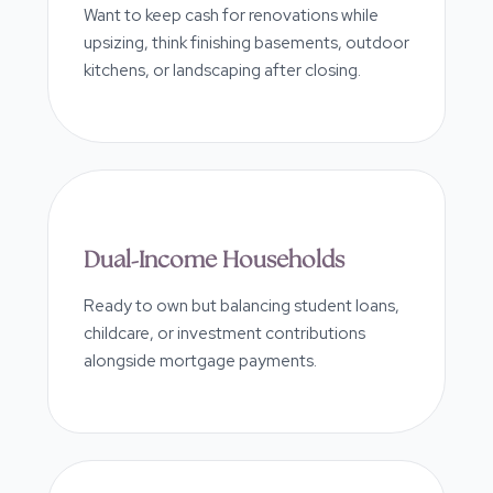
Want to keep cash for renovations while
upsizing, think finishing basements, outdoor
kitchens, or landscaping after closing.
Dual-Income Households
Ready to own but balancing student loans,
childcare, or investment contributions
alongside mortgage payments.