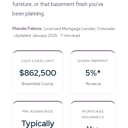
furniture, or that basement finish you've
been planning.
Mandie Pallone
, Licensed Mortgage Lender, Colorado
· Updated January 2025 · 7 min read
2026 LOAN LIMIT
DOWN PAYMENT
$862,500
5%*
Broomfield County
*As low as
PMI ADVANTAGE
MORTGAGE
INSURANCE
Typically