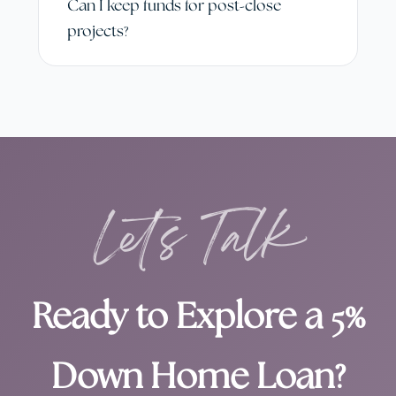
Can I keep funds for post-close
projects?
Let's Talk
Ready to Explore a 5%
Down Home Loan?