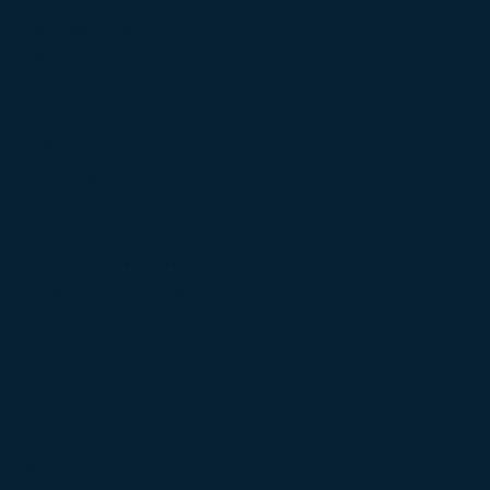
3% Down Loans
5% Down Loans
20% Down Loans
Jumbo Loans
10% Down Jumbo
20% Down Jumbo
Refinance Guides
Refinance Overview
Closing Costs Guide
1% Rate Drop Rule
2% Rule Explained
80/20 Rule Guide
Service Areas
Broomfield County
Westminster