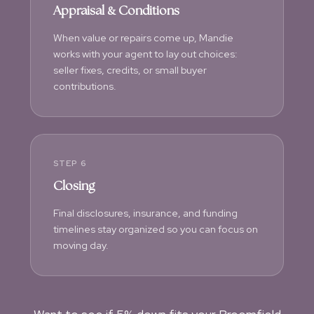
Appraisal & Conditions
When value or repairs come up, Mandie
works with your agent to lay out choices:
seller fixes, credits, or small buyer
contributions.
STEP 6
Closing
Final disclosures, insurance, and funding
timelines stay organized so you can focus on
moving day.