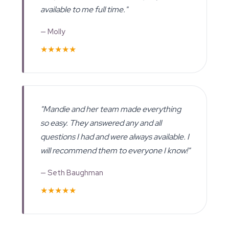
available to me full time."
— Molly
★★★★★
"Mandie and her team made everything
so easy. They answered any and all
questions I had and were always available. I
will recommend them to everyone I know!"
— Seth Baughman
★★★★★