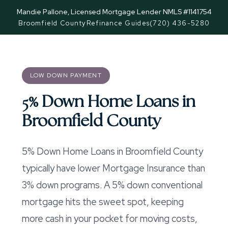
Mandie Pallone, Licensed Mortgage Lender NMLS #1141754
Broomfield County
Refinance Guides
(720) 436-5280
LOW DOWN PAYMENT
5% Down Home Loans in
Broomfield County
5% Down Home Loans in Broomfield County
typically have lower Mortgage Insurance than
3% down programs. A 5% down conventional
mortgage hits the sweet spot, keeping
more cash in your pocket for moving costs,