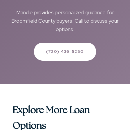
Mandie provides personalized guidance for
Broomfield County
buyers. Call to discuss your
options.
(720) 436-5280
Explore More Loan
Options