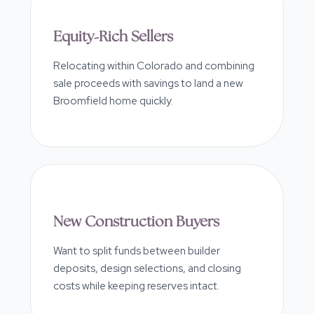
Equity-Rich Sellers
Relocating within Colorado and combining
sale proceeds with savings to land a new
Broomfield home quickly.
New Construction Buyers
Want to split funds between builder
deposits, design selections, and closing
costs while keeping reserves intact.