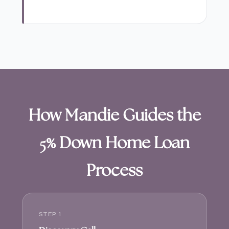
How Mandie Guides the
5% Down Home Loan
Process
STEP 1