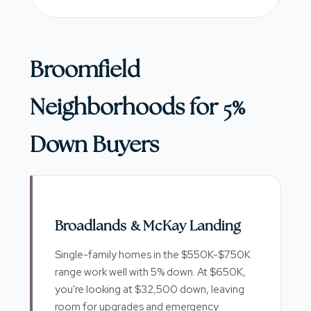
Broomfield
Neighborhoods for 5%
Down Buyers
Broadlands & McKay Landing
Single-family homes in the $550K-$750K
range work well with 5% down. At $650K,
you're looking at $32,500 down, leaving
room for upgrades and emergency