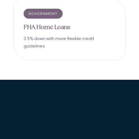
GOVERNMENT
FHA Home Loans
3.5% down with more flexible credit
guidelines
Mandie Pallone
Loan Programs
VA Home Loans
FHA Home Loans