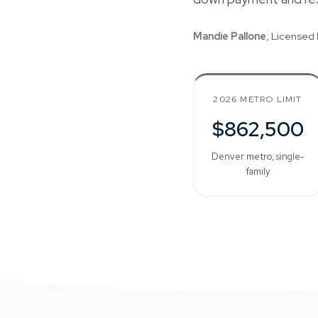
Mandie Pallone
, Licensed
2026 METRO LIMIT
$862,500
Denver metro, single-
family