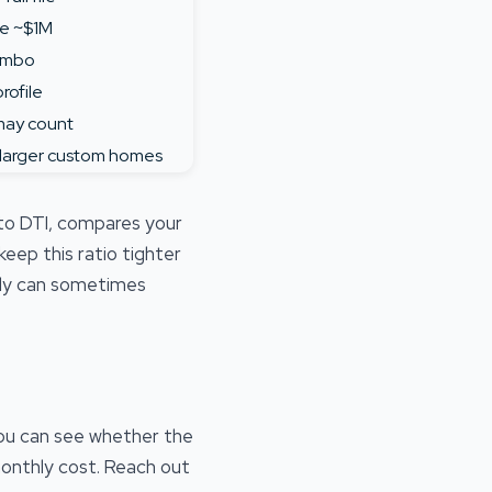
e ~$1M
jumbo
rofile
may count
 larger custom homes
 to DTI, compares your
ep this ratio tighter
pply can sometimes
ou can see whether the
monthly cost. Reach out