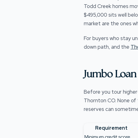
Todd Creek homes move 
$495,000 sits well bel
market are the ones wh
For buyers who stay un
down path, and the
Th
Jumbo Loan 
Before you tour higher
Thornton CO. None of th
reserves can sometimes 
Requirement
Minimum credit score