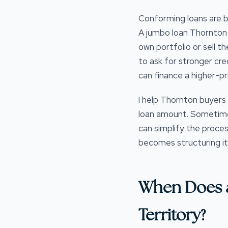
Conforming loans are b
A jumbo loan Thornton C
own portfolio or sell t
to ask for stronger cre
can finance a higher-pr
I help Thornton buyers 
loan amount. Sometimes
can simplify the proces
becomes structuring it 
When Does 
Territory?