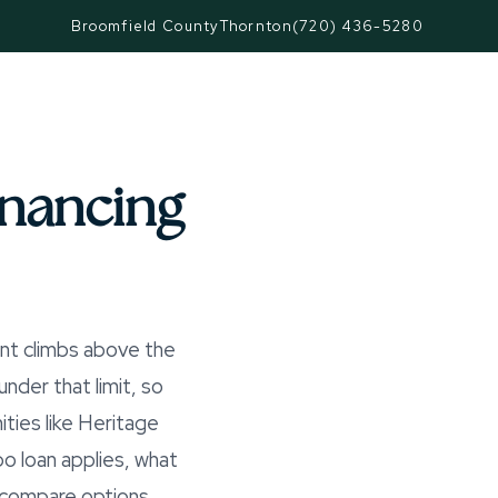
Broomfield County
Thornton
(720) 436-5280
nancing
nt climbs above the
der that limit, so
ities like Heritage
o loan applies, what
 compare options.