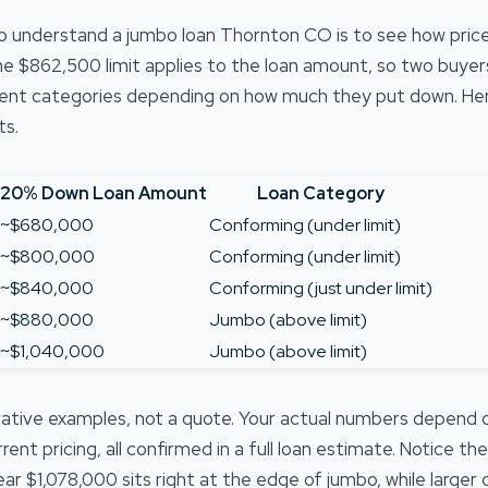
o understand a jumbo loan Thornton CO is to see how pri
e $862,500 limit applies to the loan amount, so two buye
rent categories depending on how much they put down. Her
ts.
20% Down Loan Amount
Loan Category
~$680,000
Conforming (under limit)
~$800,000
Conforming (under limit)
~$840,000
Conforming (just under limit)
~$880,000
Jumbo (above limit)
~$1,040,000
Jumbo (above limit)
strative examples, not a quote. Your actual numbers depend
nt pricing, all confirmed in a full loan estimate. Notice th
ar $1,078,000 sits right at the edge of jumbo, while large