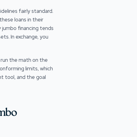
elines fairly standard.
hese loans in their
hy jumbo financing tends
sets. In exchange, you
s run the math on the
onforming limits, which
t tool, and the goal
umbo