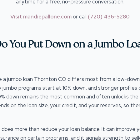
anytime for a free, no-pressure conversation.
Visit mandiepallone.com
or call
(720) 436-5280
o You Put Down on a Jumbo Lo
e a jumbo loan Thornton CO differs most from a low-do
y jumbo programs start at 10% down, and stronger profile
 20% down remains the most common and often unlocks the mo
s on the loan size, your credit, and your reserves, so ther
does more than reduce your loan balance. It can improve y
urance on certain programs, and it signals strength to sell