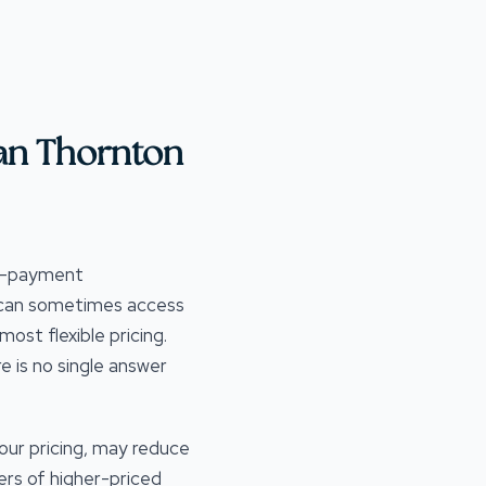
an Thornton
wn-payment
s can sometimes access
st flexible pricing.
e is no single answer
our pricing, may reduce
ers of higher-priced