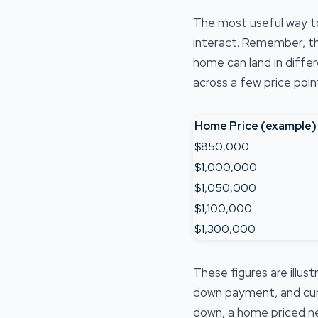
The most useful way t
interact. Remember, th
home can land in diffe
across a few price poin
Home Price (example)
$850,000
$1,000,000
$1,050,000
$1,100,000
$1,300,000
These figures are illu
down payment, and curre
down, a home priced ne