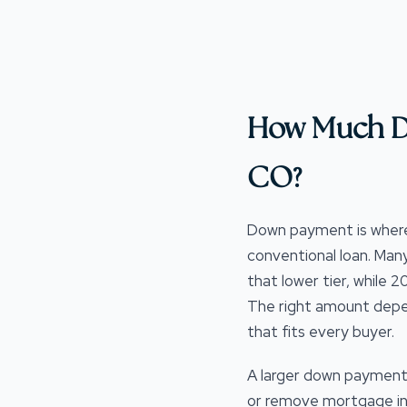
How Much D
CO?
Down payment is wher
conventional loan. Man
that lower tier, while
The right amount depend
that fits every buyer.
A larger down payment 
or remove mortgage ins