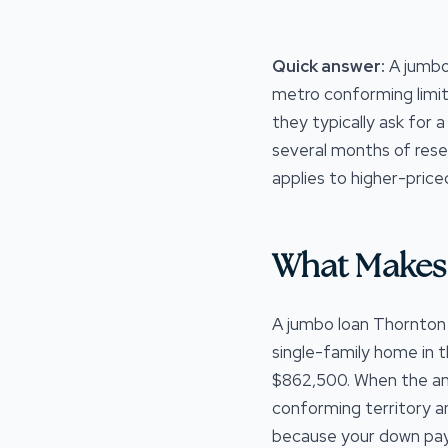
Quick answer:
A jumbo
metro conforming limit
they typically ask for 
several months of rese
applies to higher-price
What Makes 
A jumbo loan Thornton C
single-family home in 
$862,500. When the amo
conforming territory a
because your down pay