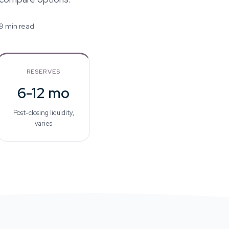
 9 min read
RESERVES
6-12 mo
Post-closing liquidity,
varies