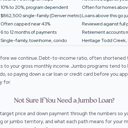
10% to 20%, program dependent
Often for homes abov
$862,500 single-family (Denver metro)
Loans above this go 
Often capped near 43%
Reviewed against full p
6 to 12 months of payments
Retirement accounts 
Single-family, townhome, condo
Heritage Todd Creek,
efore we continue. Debt-to-income ratio, often shortened
 to your gross monthly income. Jumbo programs tend to ke
do, so paying down a car loan or credit card before you a
 for.
Not Sure If You Need a Jumbo Loan?
r target price and down payment through the numbers so y
ng or jumbo territory, and what each path means for your 