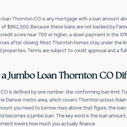
 loan Thornton CO is any mortgage with a loan amount a
 of $862,500. Because these loans are not backed by Fann
a credit score near 700 or higher, a down payment in the 1
rves after closing. Most Thornton homes stay under the lim
d properties. Terms are subject to credit approval and a full
a Jumbo Loan Thornton CO Dif
O is defined by one number: the conforming loan limit. For
the Denver metro area, which covers Thornton across Adams
unt you need to borrow rises above that figure, the loan
nd becomes a jumbo loan. The key word is the loan amount,
ment lowers how much you actually finance.