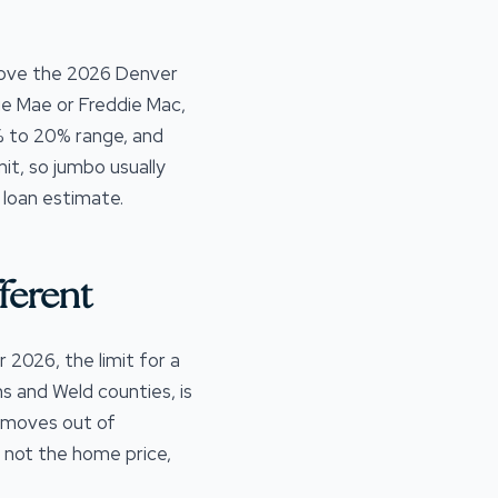
bove the 2026 Denver
ie Mae or Freddie Mac,
0% to 20% range, and
it, so jumbo usually
 loan estimate.
ferent
 2026, the limit for a
 and Weld counties, is
 moves out of
 not the home price,