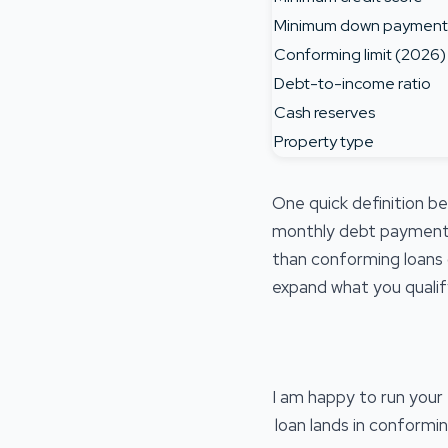
Minimum down payment
Conforming limit (2026)
Debt-to-income ratio
Cash reserves
Property type
One quick definition b
monthly debt payments
than conforming loans 
expand what you qualify
I am happy to run you
loan lands in conformi