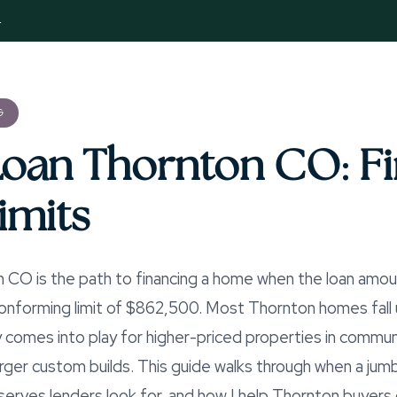
4
G
oan Thornton CO: Fi
imits
 CO is the path to financing a home when the loan amou
forming limit of $862,500. Most Thornton homes fall un
y comes into play for higher-priced properties in commun
rger custom builds. This guide walks through when a jumb
rves lenders look for, and how I help Thornton buyers