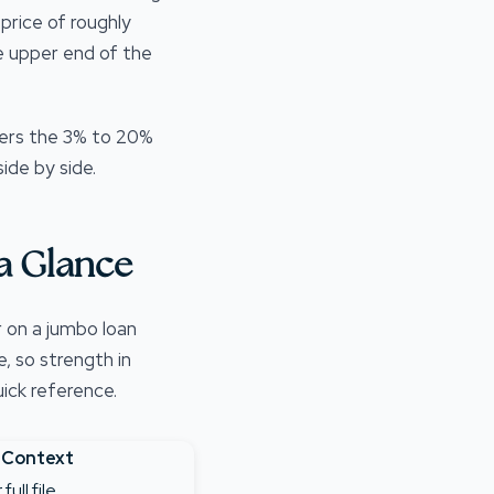
price of roughly
e upper end of the
ers the 3% to 20%
ide by side.
a Glance
r on a jumbo loan
, so strength in
ick reference.
 Context
ull file