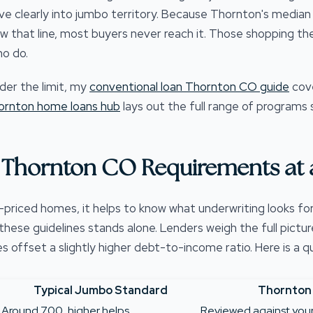
clearly into jumbo territory. Because Thornton's median 
ow that line, most buyers never reach it. Those shopping th
o do.
der the limit, my
conventional loan Thornton CO guide
cov
ornton home loans hub
lays out the full range of programs s
Thornton CO Requirements at 
-priced homes, it helps to know what underwriting looks fo
ese guidelines stands alone. Lenders weigh the full picture
offset a slightly higher debt-to-income ratio. Here is a qu
Typical Jumbo Standard
Thornton
Around 700, higher helps
Reviewed against your f