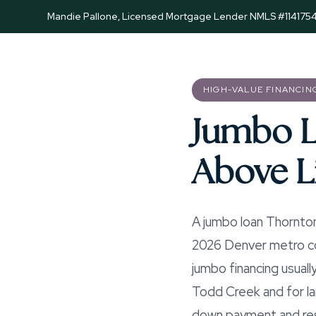
Mandie Pallone, Licensed Mortgage Lender NMLS #114175
HIGH-VALUE FINANCIN
Jumbo L
Above L
A jumbo loan Thornton
2026 Denver metro con
jumbo financing usuall
Todd Creek and for la
down payment and rese