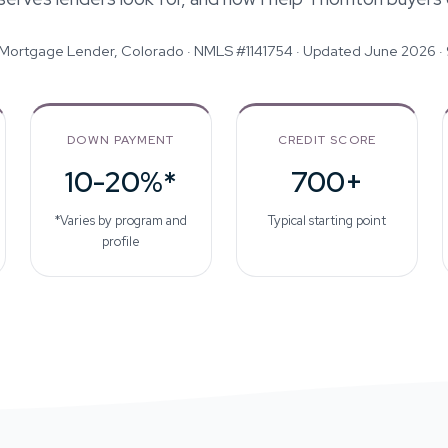
 Mortgage Lender, Colorado · NMLS #1141754 ·
Updated June 2026
·
DOWN PAYMENT
CREDIT SCORE
10-20%*
700+
*Varies by program and
Typical starting point
profile