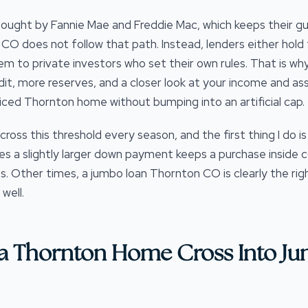
ought by Fannie Mae and Freddie Mac, which keeps their guid
O does not follow that path. Instead, lenders either hold t
hem to private investors who set their own rules. That is w
dit, more reserves, and a closer look at your income and as
iced Thornton home without bumping into an artificial cap.
cross this threshold every season, and the first thing I do i
 a slightly larger down payment keeps a purchase inside c
s. Other times, a jumbo loan Thornton CO is clearly the righ
well.
a Thornton Home Cross Into J