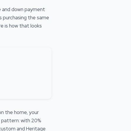
ce and down payment
rs purchasing the same
e is how that looks
 on the home, your
e pattern: with 20%
r custom and Heritage