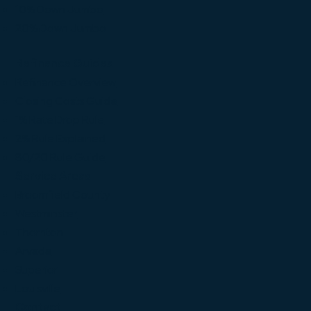
10% Down Jumbo
20% Down Jumbo
Refinance Guides
Refinance Overview
Closing Costs Guide
1% Rate Drop Rule
2% Rule Explained
80/20 Rule Guide
Service Areas
Broomfield County
Westminster
Thornton
Arvada
Superior
Louisville
Contact