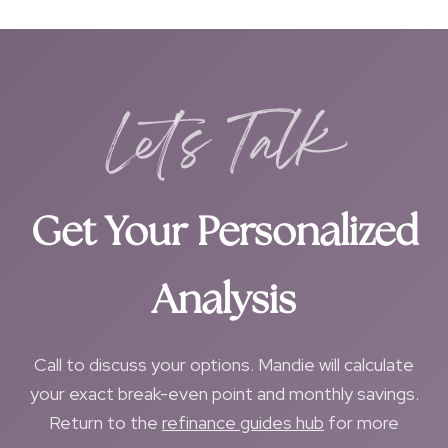
Let's Talk
Get Your Personalized
Analysis
Call to discuss your options. Mandie will calculate
your exact break-even point and monthly savings.
Return to the
refinance guides hub
for more