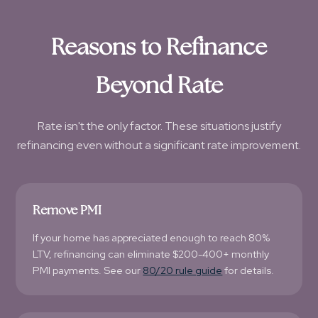
Reasons to Refinance
Beyond Rate
Rate isn't the only factor. These situations justify
refinancing even without a significant rate improvement.
Remove PMI
If your home has appreciated enough to reach 80%
LTV, refinancing can eliminate $200-400+ monthly
PMI payments. See our
80/20 rule guide
for details.