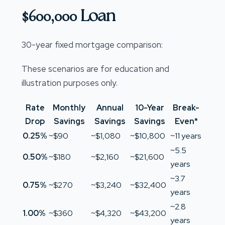
$600,000 Loan
30-year fixed mortgage comparison:
These scenarios are for education and
illustration purposes only.
Rate
Monthly
Annual
10-Year
Break-
Drop
Savings
Savings
Savings
Even*
0.25%
~$90
~$1,080
~$10,800
~11 years
~5.5
0.50%
~$180
~$2,160
~$21,600
years
~3.7
0.75%
~$270
~$3,240
~$32,400
years
~2.8
1.00%
~$360
~$4,320
~$43,200
years