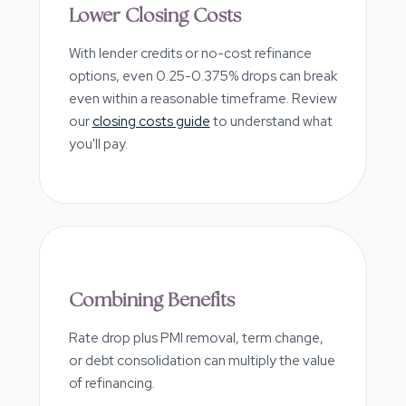
Lower Closing Costs
With lender credits or no-cost refinance
options, even 0.25-0.375% drops can break
even within a reasonable timeframe. Review
our
closing costs guide
to understand what
you'll pay.
Combining Benefits
Rate drop plus PMI removal, term change,
or debt consolidation can multiply the value
of refinancing.