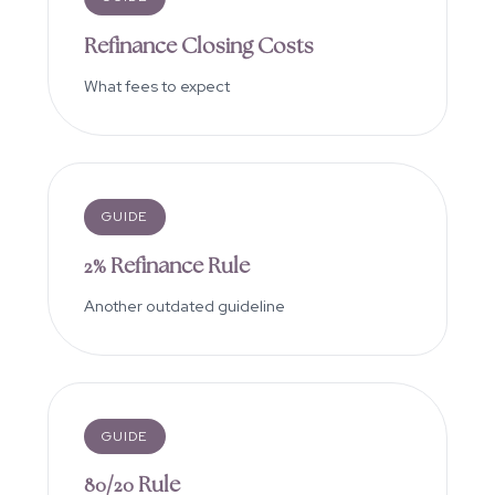
Refinance Closing Costs
What fees to expect
GUIDE
2% Refinance Rule
Another outdated guideline
GUIDE
80/20 Rule