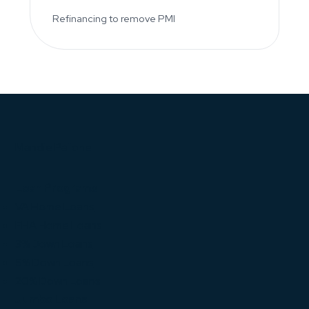
Refinancing to remove PMI
Mandie Pallone
Loan Programs
VA Home Loans
FHA Home Loans
3% Down Loans
5% Down Loans
20% Down Loans
Jumbo Loans