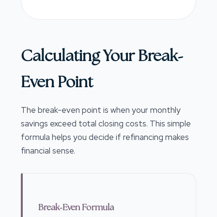
Calculating Your Break-
Even Point
The break-even point is when your monthly
savings exceed total closing costs. This simple
formula helps you decide if refinancing makes
financial sense.
Break-Even Formula