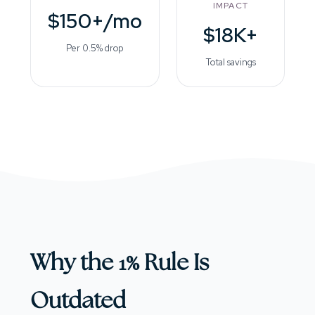
IMPACT
$150+/mo
$18K+
Per 0.5% drop
Total savings
Why the 1% Rule Is
Outdated