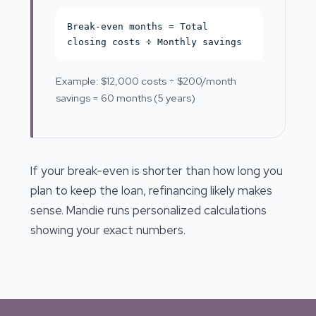
Break-even months = Total
closing costs ÷ Monthly savings
Example: $12,000 costs ÷ $200/month
savings = 60 months (5 years)
If your break-even is shorter than how long you
plan to keep the loan, refinancing likely makes
sense. Mandie runs personalized calculations
showing your exact numbers.