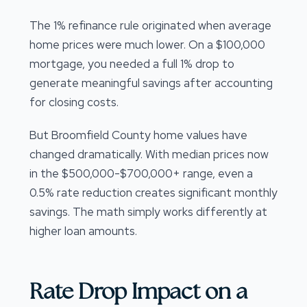
The 1% refinance rule originated when average
home prices were much lower. On a $100,000
mortgage, you needed a full 1% drop to
generate meaningful savings after accounting
for closing costs.
But Broomfield County home values have
changed dramatically. With median prices now
in the $500,000-$700,000+ range, even a
0.5% rate reduction creates significant monthly
savings. The math simply works differently at
higher loan amounts.
Rate Drop Impact on a