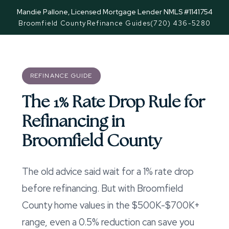
Mandie Pallone, Licensed Mortgage Lender NMLS #1141754
Broomfield County
Refinance Guides
(720) 436-5280
REFINANCE GUIDE
The 1% Rate Drop Rule for
Refinancing in
Broomfield County
The old advice said wait for a 1% rate drop
before refinancing. But with Broomfield
County home values in the $500K-$700K+
range, even a 0.5% reduction can save you