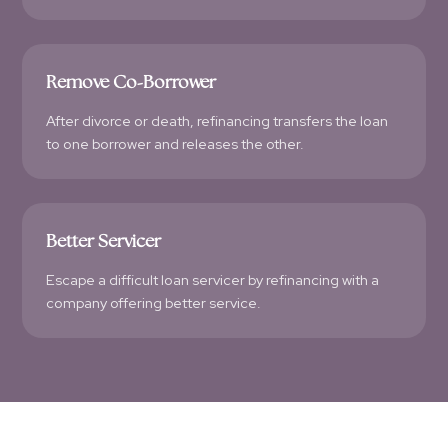
Remove Co-Borrower
After divorce or death, refinancing transfers the loan
to one borrower and releases the other.
Better Servicer
Escape a difficult loan servicer by refinancing with a
company offering better service.