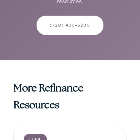
resources.
(720) 436-5280
More Refinance
Resources
GUIDE