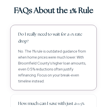
FAQs About the 1% Rule
Do I really need to wait for a 1% rate
drop?
No. The 1% rule is outdated guidance from
when home prices were much lower. With
Broomfield County's higher loan amounts,
even 0.5% reductions often justify
refinancing. Focus on your break-even
timeline instead.
How much can I save with just a 0.5%