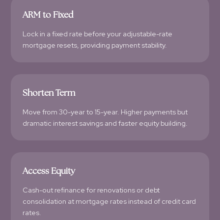
ARM to Fixed
Lock in a fixed rate before your adjustable-rate
mortgage resets, providing payment stability.
Shorten Term
Move from 30-year to 15-year. Higher payments but
dramatic interest savings and faster equity building.
Access Equity
Cash-out refinance for renovations or debt
consolidation at mortgage rates instead of credit card
rates.