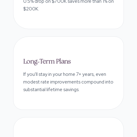
0.5% drop on $700K saves more than 1% on
$200K.
Long-Term Plans
If you'll stay in your home 7+ years, even
modest rate improvements compound into
substantial lifetime savings.