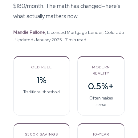
$180/month. The math has changed—here's
what actually matters now.
Mandie Pallone
, Licensed Mortgage Lender, Colorado
· Updated January 2025 · 7 min read
OLD RULE
MODERN
REALITY
1%
0.5%+
Traditional threshold
Often makes
sense
$500K SAVINGS
10-YEAR