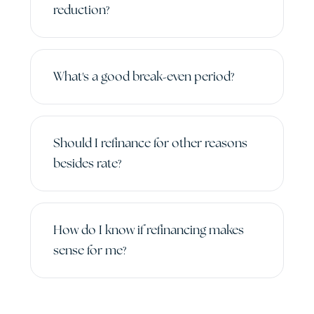
reduction?
What's a good break-even period?
Should I refinance for other reasons
besides rate?
How do I know if refinancing makes
sense for me?