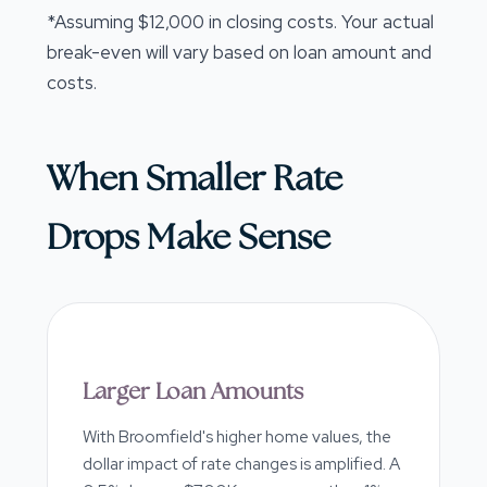
*Assuming $12,000 in closing costs. Your actual
break-even will vary based on loan amount and
costs.
When Smaller Rate
Drops Make Sense
Larger Loan Amounts
With Broomfield's higher home values, the
dollar impact of rate changes is amplified. A