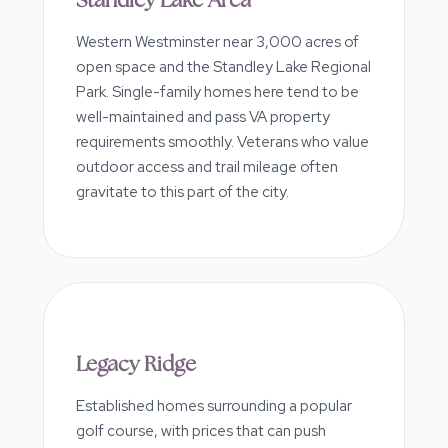
Standley Lake Area
Western Westminster near 3,000 acres of
open space and the Standley Lake Regional
Park. Single-family homes here tend to be
well-maintained and pass VA property
requirements smoothly. Veterans who value
outdoor access and trail mileage often
gravitate to this part of the city.
Legacy Ridge
Established homes surrounding a popular
golf course, with prices that can push