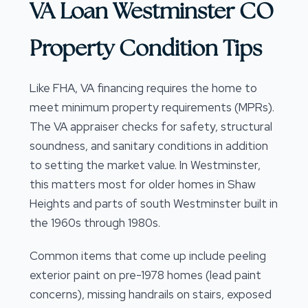
VA Loan Westminster CO
Property Condition Tips
Like FHA, VA financing requires the home to
meet minimum property requirements (MPRs).
The VA appraiser checks for safety, structural
soundness, and sanitary conditions in addition
to setting the market value. In Westminster,
this matters most for older homes in Shaw
Heights and parts of south Westminster built in
the 1960s through 1980s.
Common items that come up include peeling
exterior paint on pre-1978 homes (lead paint
concerns), missing handrails on stairs, exposed