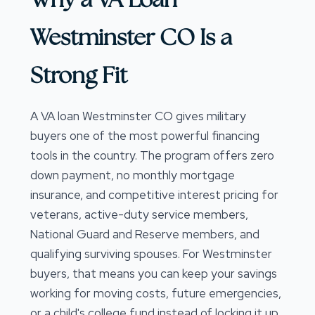
Westminster CO Is a
Strong Fit
A VA loan Westminster CO gives military
buyers one of the most powerful financing
tools in the country. The program offers zero
down payment, no monthly mortgage
insurance, and competitive interest pricing for
veterans, active-duty service members,
National Guard and Reserve members, and
qualifying surviving spouses. For Westminster
buyers, that means you can keep your savings
working for moving costs, future emergencies,
or a child's college fund instead of locking it up