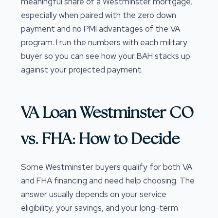
meaningful share of a Westminster mortgage,
especially when paired with the zero down
payment and no PMI advantages of the VA
program. I run the numbers with each military
buyer so you can see how your BAH stacks up
against your projected payment.
VA Loan Westminster CO
vs. FHA: How to Decide
Some Westminster buyers qualify for both VA
and FHA financing and need help choosing. The
answer usually depends on your service
eligibility, your savings, and your long-term