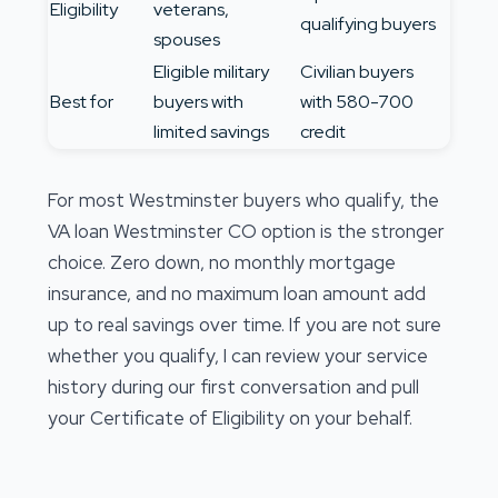
Eligibility
veterans,
qualifying buyers
spouses
Eligible military
Civilian buyers
Best for
buyers with
with 580-700
limited savings
credit
For most Westminster buyers who qualify, the
VA loan Westminster CO option is the stronger
choice. Zero down, no monthly mortgage
insurance, and no maximum loan amount add
up to real savings over time. If you are not sure
whether you qualify, I can review your service
history during our first conversation and pull
your Certificate of Eligibility on your behalf.