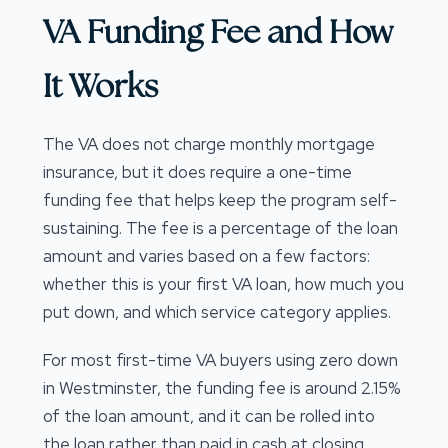
VA Funding Fee and How
It Works
The VA does not charge monthly mortgage
insurance, but it does require a one-time
funding fee that helps keep the program self-
sustaining. The fee is a percentage of the loan
amount and varies based on a few factors:
whether this is your first VA loan, how much you
put down, and which service category applies.
For most first-time VA buyers using zero down
in Westminster, the funding fee is around 2.15%
of the loan amount, and it can be rolled into
the loan rather than paid in cash at closing.