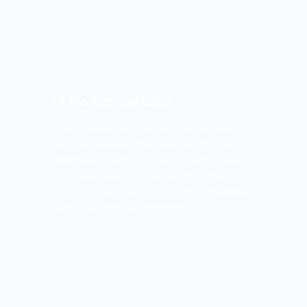
STEP 3
VA Pre-Approval Letter
Once I review your finances, you receive a
pre-approval letter that tells Westminster
sellers and agents you are a qualified buyer.
In a market where homes sell in roughly 35
days and receive about two offers, that letter
gives your offer real credibility.
STEP 4