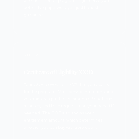
whether another program might serve you
better. No paperwork yet, just honest
guidance.
STEP 2
Certificate of Eligibility (COE)
Your COE proves to the VA that you qualify
for the program. Most service members and
veterans can pull theirs through eBenefits in
minutes, and I can request it on your behalf if
needed. The COE also shows your
entitlement amount, which determines
whether you can buy with zero down.