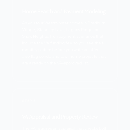
Home Search and Payment Modeling
As you tour Westminster homes in Bradburn
Village, Standley Lake, Legacy Ridge, or
Shaw Heights, I run payment scenarios that
include the VA funding fee so you see the full
monthly picture before you write an offer. I
also flag condo and townhome projects that
are already on the VA-approved list.
STEP 5
VA Appraisal and Property Review
The VA requires an appraisal that checks both