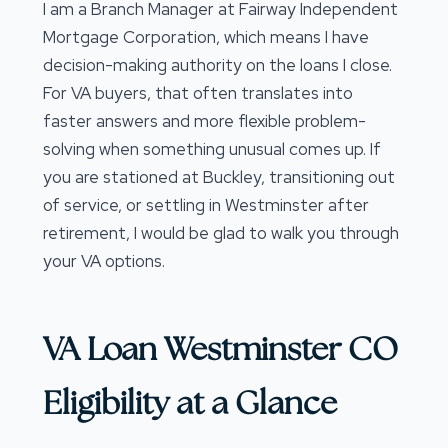
I am a Branch Manager at Fairway Independent
Mortgage Corporation, which means I have
decision-making authority on the loans I close.
For VA buyers, that often translates into
faster answers and more flexible problem-
solving when something unusual comes up. If
you are stationed at Buckley, transitioning out
of service, or settling in Westminster after
retirement, I would be glad to walk you through
your VA options.
VA Loan Westminster CO
Eligibility at a Glance