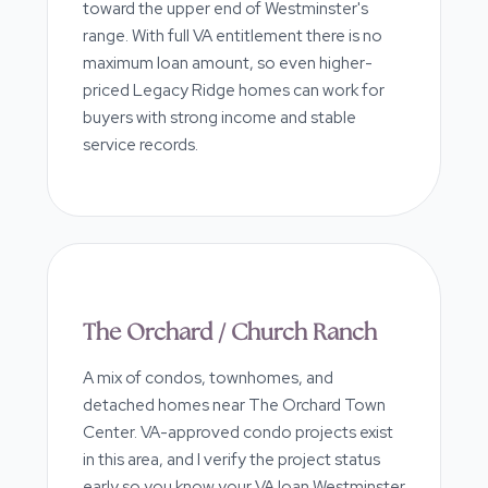
toward the upper end of Westminster's
range. With full VA entitlement there is no
maximum loan amount, so even higher-
priced Legacy Ridge homes can work for
buyers with strong income and stable
service records.
The Orchard / Church Ranch
A mix of condos, townhomes, and
detached homes near The Orchard Town
Center. VA-approved condo projects exist
in this area, and I verify the project status
early so you know your VA loan Westminster