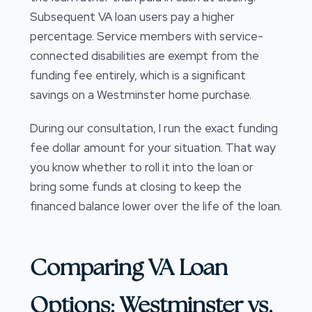
Subsequent VA loan users pay a higher
percentage. Service members with service-
connected disabilities are exempt from the
funding fee entirely, which is a significant
savings on a Westminster home purchase.
During our consultation, I run the exact funding
fee dollar amount for your situation. That way
you know whether to roll it into the loan or
bring some funds at closing to keep the
financed balance lower over the life of the loan.
Comparing VA Loan
Options: Westminster vs.