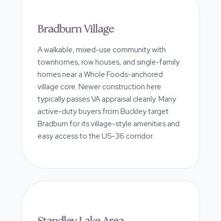
Bradburn Village
A walkable, mixed-use community with
townhomes, row houses, and single-family
homes near a Whole Foods-anchored
village core. Newer construction here
typically passes VA appraisal cleanly. Many
active-duty buyers from Buckley target
Bradburn for its village-style amenities and
easy access to the US-36 corridor.