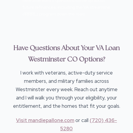
here afterward if questions come up about
future refinances, including the VA streamline
(IRRRL) program down the road.
Have Questions About Your VA Loan
Westminster CO Options?
I work with veterans, active-duty service
members, and military families across
Westminster every week. Reach out anytime
and I will walk you through your eligibility, your
entitlement, and the homes that fit your goals.
Visit mandiepallone.com
or call
(720) 436-
5280