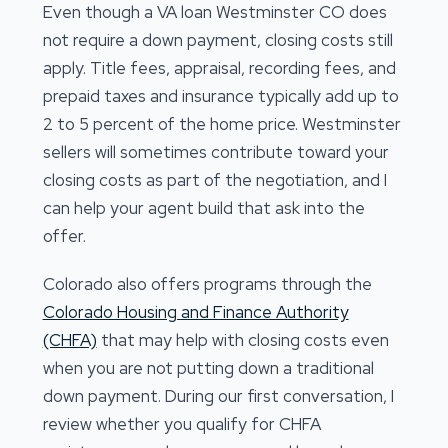
Even though a VA loan Westminster CO does
not require a down payment, closing costs still
apply. Title fees, appraisal, recording fees, and
prepaid taxes and insurance typically add up to
2 to 5 percent of the home price. Westminster
sellers will sometimes contribute toward your
closing costs as part of the negotiation, and I
can help your agent build that ask into the
offer.
Colorado also offers programs through the
Colorado Housing and Finance Authority
(CHFA)
that may help with closing costs even
when you are not putting down a traditional
down payment. During our first conversation, I
review whether you qualify for CHFA