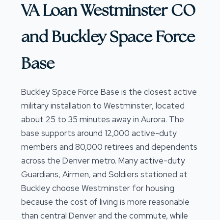
VA Loan Westminster CO
and Buckley Space Force
Base
Buckley Space Force Base is the closest active
military installation to Westminster, located
about 25 to 35 minutes away in Aurora. The
base supports around 12,000 active-duty
members and 80,000 retirees and dependents
across the Denver metro. Many active-duty
Guardians, Airmen, and Soldiers stationed at
Buckley choose Westminster for housing
because the cost of living is more reasonable
than central Denver and the commute, while