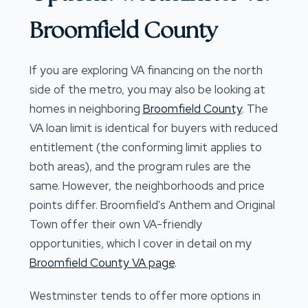
Broomfield County
If you are exploring VA financing on the north
side of the metro, you may also be looking at
homes in neighboring
Broomfield County
. The
VA loan limit is identical for buyers with reduced
entitlement (the conforming limit applies to
both areas), and the program rules are the
same. However, the neighborhoods and price
points differ. Broomfield's Anthem and Original
Town offer their own VA-friendly
opportunities, which I cover in detail on my
Broomfield County VA page
.
Westminster tends to offer more options in