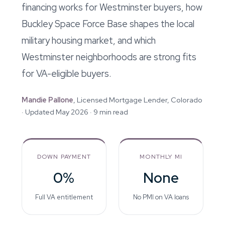
financing works for Westminster buyers, how
Buckley Space Force Base shapes the local
military housing market, and which
Westminster neighborhoods are strong fits
for VA-eligible buyers.
Mandie Pallone
, Licensed Mortgage Lender, Colorado
· Updated May 2026 · 9 min read
DOWN PAYMENT
MONTHLY MI
0%
None
Full VA entitlement
No PMI on VA loans