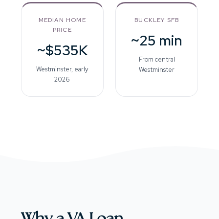
MEDIAN HOME
BUCKLEY SFB
PRICE
~25 min
~$535K
From central
Westminster, early
Westminster
2026
Why a VA Loan