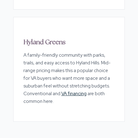
Hyland Greens
A family-friendly community with parks,
trails, and easy access to Hyland Hills. Mid-
range pricing makes this a popular choice
for VA buyers who want more space and a
suburban feel without stretching budgets.
Conventional and
VA financing
are both
common here.