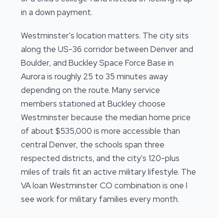
in a down payment.
Westminster's location matters. The city sits
along the US-36 corridor between Denver and
Boulder, and Buckley Space Force Base in
Aurora is roughly 25 to 35 minutes away
depending on the route. Many service
members stationed at Buckley choose
Westminster because the median home price
of about $535,000 is more accessible than
central Denver, the schools span three
respected districts, and the city's 120-plus
miles of trails fit an active military lifestyle. The
VA loan Westminster CO combination is one I
see work for military families every month.