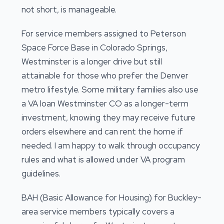
not short, is manageable.
For service members assigned to Peterson
Space Force Base in Colorado Springs,
Westminster is a longer drive but still
attainable for those who prefer the Denver
metro lifestyle. Some military families also use
a VA loan Westminster CO as a longer-term
investment, knowing they may receive future
orders elsewhere and can rent the home if
needed. I am happy to walk through occupancy
rules and what is allowed under VA program
guidelines.
BAH (Basic Allowance for Housing) for Buckley-
area service members typically covers a