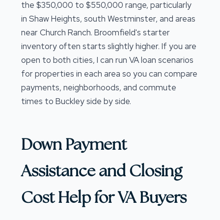
the $350,000 to $550,000 range, particularly
in Shaw Heights, south Westminster, and areas
near Church Ranch. Broomfield's starter
inventory often starts slightly higher. If you are
open to both cities, I can run VA loan scenarios
for properties in each area so you can compare
payments, neighborhoods, and commute
times to Buckley side by side.
Down Payment
Assistance and Closing
Cost Help for VA Buyers