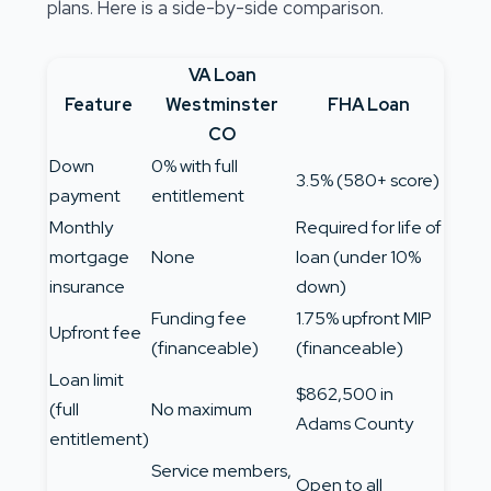
plans. Here is a side-by-side comparison.
VA Loan
Feature
Westminster
FHA Loan
CO
Down
0% with full
3.5% (580+ score)
payment
entitlement
Monthly
Required for life of
mortgage
None
loan (under 10%
insurance
down)
Funding fee
1.75% upfront MIP
Upfront fee
(financeable)
(financeable)
Loan limit
$862,500 in
(full
No maximum
Adams County
entitlement)
Service members,
Open to all