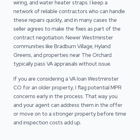
wiring, and water heater straps. I keep a
network of reliable contractors who can handle
these repairs quickly, and in many cases the
seller agrees to make the fixes as part of the
contract negotiation. Newer Westminster
communities like Bradburn Village, Hyland
Greens, and properties near The Orchard
typically pass VA appraisals without issue.
If you are considering a VA loan Westminster
CO for an older property, I flag potential MPR
concerns early in the process. That way you
and your agent can address them in the offer
or move on to a stronger property before time
and inspection costs add up.