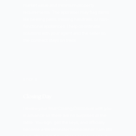
market value and minimum property
requirements. The appraiser may flag items
like peeling paint, missing handrails, or non-
functional appliances. I help coordinate
solutions with your agent and the seller so
the contract stays on track.
STEP 6
Closing Day
I review your final Closing Disclosure with you
in advance so there are no surprises at the
table. You sign, get the keys, and officially
become a Westminster homeowner. I am still