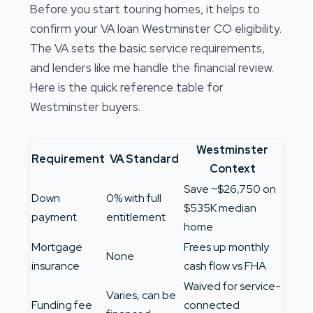
Before you start touring homes, it helps to
confirm your VA loan Westminster CO eligibility.
The VA sets the basic service requirements,
and lenders like me handle the financial review.
Here is the quick reference table for
Westminster buyers.
Westminster
Requirement
VA Standard
Context
Save ~$26,750 on
Down
0% with full
$535K median
payment
entitlement
home
Mortgage
Frees up monthly
None
insurance
cash flow vs FHA
Waived for service-
Varies, can be
Funding fee
connected