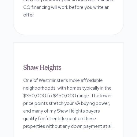
CO financing will work before you write an
offer.
Shaw Heights
One of Westminster's more affordable
neighborhoods, with homes typically in the
$350,000 to $450,000 range. The lower
price points stretch your VA buying power,
and many of my Shaw Heights buyers
qualify for full entitlement on these
properties without any down payment at all.