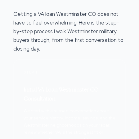
Getting a VA loan Westminster CO does not
have to feel overwhelming. Here is the step-
by-step process I walk Westminster military
buyers through, from the first conversation to
closing day.
STEP 1
Initial VA Loan Westminster CO
Consultation
We start with a relaxed conversation about
your service history, income, savings, and the
Westminster neighborhoods on your radar. I
review whether VA is the strongest fit or