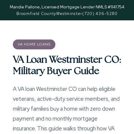
Mandie Pallone, Licensed Mortgage Lender NMLS #1141754
Broomfield County
Westminster
(720) 436-5280
VA HOME LOANS
VA Loan Westminster CO:
Military Buyer Guide
A VA loan Westminster CO can help eligible
veterans, active-duty service members, and
military families buy a home with zero down
payment and no monthly mortgage
insurance. This guide walks through how VA