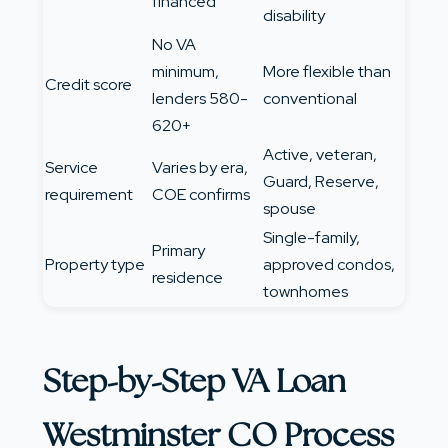
financed
disability
No VA
minimum,
More flexible than
Credit score
lenders 580-
conventional
620+
Active, veteran,
Service
Varies by era,
Guard, Reserve,
requirement
COE confirms
spouse
Single-family,
Primary
Property type
approved condos,
residence
townhomes
Step-by-Step VA Loan
Westminster CO Process