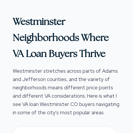
Westminster
Neighborhoods Where
VA Loan Buyers Thrive
Westminster stretches across parts of Adams
and Jefferson counties, and the variety of
neighborhoods means different price points
and different VA considerations. Here is what I
see VA loan Westminster CO buyers navigating
in some of the city's most popular areas.